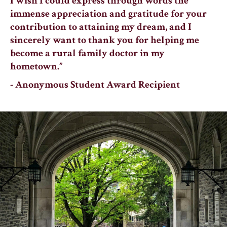
I wish I could express through words the
immense appreciation and gratitude for your
contribution to attaining my dream, and I
sincerely want to thank you for helping me
become a rural family doctor in my
hometown.”
- Anonymous Student Award Recipient