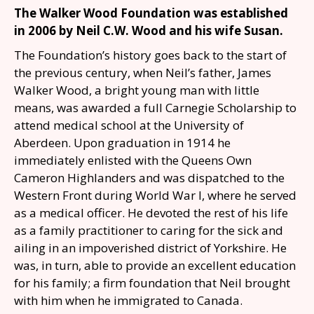
The Walker Wood Foundation was established
in 2006 by Neil C.W. Wood and his wife Susan.
The Foundation’s history goes back to the start of
the previous century, when Neil’s father, James
Walker Wood, a bright young man with little
means, was awarded a full Carnegie Scholarship to
attend medical school at the University of
Aberdeen. Upon graduation in 1914 he
immediately enlisted with the Queens Own
Cameron Highlanders and was dispatched to the
Western Front during World War I, where he served
as a medical officer. He devoted the
rest of his life
as a family practitioner to caring for the sick and
ailing in an impoverished
district of Yorkshire. He
was, in turn, able to provide an excellent education
for his family; a
firm foundation that Neil brought
with him when he immigrated to Canada.