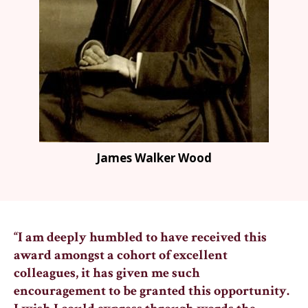
James Walker Wood
“I am deeply humbled to have received this
award amongst a cohort of excellent
colleagues, it has given me such
encouragement to be granted this opportunity.