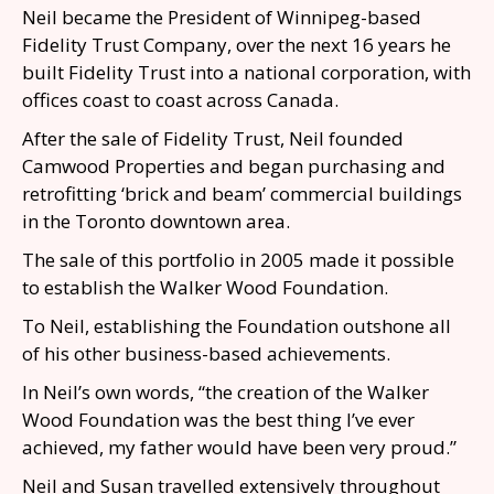
Neil became the President of Winnipeg-based
Fidelity Trust Company, over the next 16 years he
built Fidelity Trust into a national corporation, with
offices coast to coast across Canada.
After the sale of Fidelity Trust, Neil founded
Camwood Properties and began purchasing and
retrofitting ‘brick and beam’ commercial buildings
in the Toronto downtown area.
The sale of this portfolio in 2005 made it possible
to establish the Walker Wood Foundation.
To Neil, establishing the Foundation outshone all
of his other business-based achievements.
In Neil’s own words, “the creation of the Walker
Wood Foundation was the best thing I’ve ever
achieved, my father would have been very proud.”
Neil and Susan travelled extensively throughout