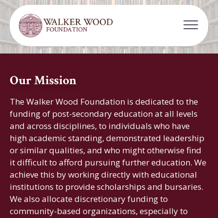
Our Mission
The Walker Wood Foundation is dedicated to the
funding of post-secondary education at all levels
and across disciplines, to individuals who have
high academic standing, demonstrated leadership
or similar qualities, and who might otherwise find
it difficult to afford pursuing further education. We
achieve this by working directly with educational
institutions to provide scholarships and bursaries.
We also allocate discretionary funding to
community-based organizations, especially to