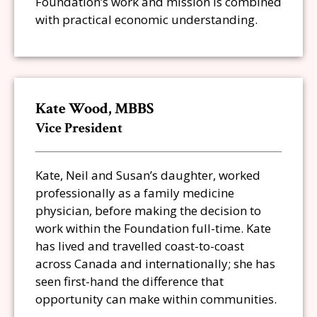
Foundation’s work and mission is combined
with practical economic understanding.
Kate Wood, MBBS
Vice President
Kate, Neil and Susan’s daughter, worked
professionally as a family medicine
physician, before making the decision to
work within the Foundation full-time. Kate
has lived and travelled coast-to-coast
across Canada and internationally; she has
seen first-hand the difference that
opportunity can make within communities.