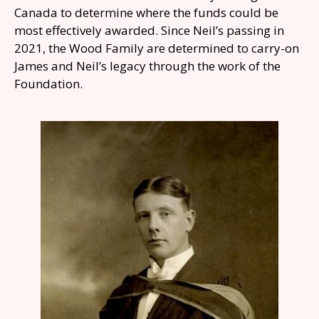
Canada to determine where the funds could be
most effectively awarded. Since Neil’s passing in
2021, the Wood Family are determined to carry-on
James and Neil’s legacy through the work of the
Foundation.