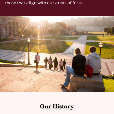
those that align with our areas of focus.
Our History