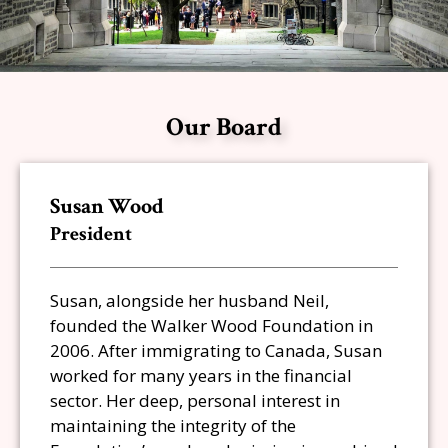
Our Board
Susan Wood
President
Susan, alongside her husband Neil,
founded the Walker Wood Foundation in
2006. After immigrating to Canada, Susan
worked for many years in the financial
sector. Her deep, personal interest in
maintaining the integrity of the