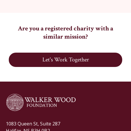
Are you a registered charity with a
similar mission?
Let's Work Together
1083 Queen St, Suite 287
Halifax, NS B3H 0B2