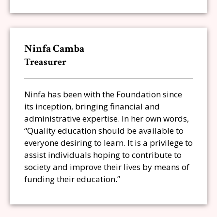
Ninfa Camba
Treasurer
Ninfa has been with the Foundation since
its inception, bringing financial and
administrative expertise. In her own words,
“Quality education should be available to
everyone desiring to learn. It is a privilege to
assist individuals hoping to contribute to
society and improve their lives by means of
funding their education.”